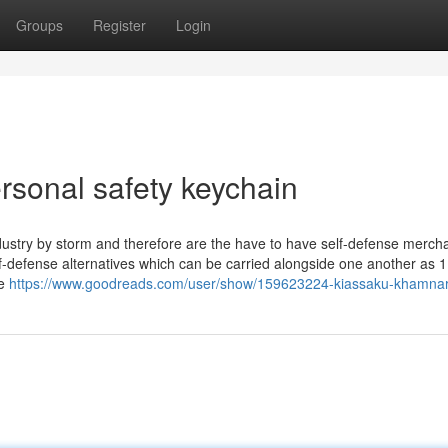
Groups
Register
Login
ersonal safety keychain
dustry by storm and therefore are the have to have self-defense merch
self-defense alternatives which can be carried alongside one another as 1
re
https://www.goodreads.com/user/show/159623224-kiassaku-khamna