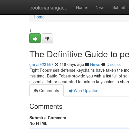
Home
bookmarkingace
Home
New
Submit
Home
1
The Definitive Guide to p
garys923ikk7
418 days ago
News
Discuss
Fight Fobs® self-defense keychains have taken the in
this time. Battle Fobs® provide you with a fist full of 
essential fob or separated to unique keychains to sha
Comments
Who Upvoted
Comments
Submit a Comment
No HTML