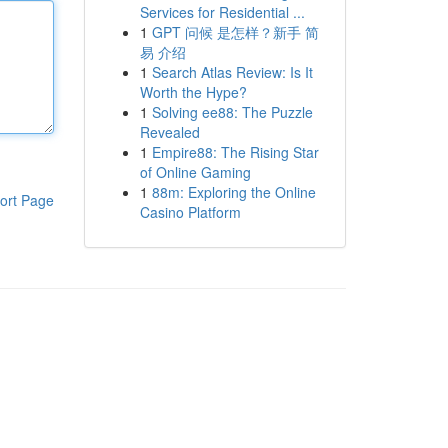
Services for Residential ...
1
GPT 问候 是怎样？新手 简
易 介绍
1
Search Atlas Review: Is It
Worth the Hype?
1
Solving ee88: The Puzzle
Revealed
1
Empire88: The Rising Star
of Online Gaming
1
88m: Exploring the Online
ort Page
Casino Platform