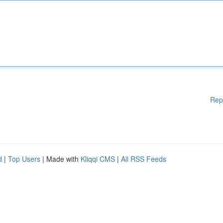
Rep
d
|
Top Users
| Made with
Kliqqi CMS
|
All RSS Feeds