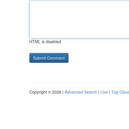
HTML is disabled
Copyright © 2026 |
Advanced Search
|
Live
|
Tag Clou