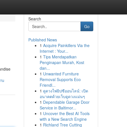
Search
Go
Published News
1
Acquire Painkillers Via the
Internet : Your...
1
Tips Mendapatkan
Penginapan Murah, Kost
dan...
andise
1
Unwanted Furniture
Removal Supports Eco
rru
Friendl...
1
ดูดวงไพ่ยิปซีออนไลน์: เปิด
อนาคตด้วยเว็บดูดวงแม่นๆ
1
Dependable Garage Door
Service in Baltimor...
1
Uncover the Best AI Tools
with a New Search Engine
1
Richland Tree Cutting