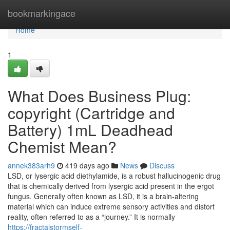
Home
bookmarkingace
Home
1
What Does Business Plug:
copyright (Cartridge and
Battery) 1mL Deadhead
Chemist Mean?
annek383arh9
419 days ago
News
Discuss
LSD, or lysergic acid diethylamide, is a robust hallucinogenic drug
that is chemically derived from lysergic acid present in the ergot
fungus. Generally often known as LSD, it is a brain-altering
material which can induce extreme sensory activities and distort
reality, often referred to as a “journey.” It is normally
https://fractalstormself-