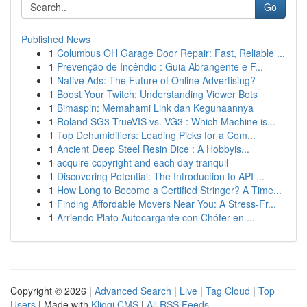
Go
Published News
1
Columbus OH Garage Door Repair: Fast, Reliable ...
1
Prevenção de Incêndio : Guia Abrangente e F...
1
Native Ads: The Future of Online Advertising?
1
Boost Your Twitch: Understanding Viewer Bots
1
Bimaspin: Memahami Link dan Kegunaannya
1
Roland SG3 TrueVIS vs. VG3 : Which Machine is...
1
Top Dehumidifiers: Leading Picks for a Com...
1
Ancient Deep Steel Resin Dice : A Hobbyis...
1
acquire copyright and each day tranquil
1
Discovering Potential: The Introduction to API ...
1
How Long to Become a Certified Stringer? A Time...
1
Finding Affordable Movers Near You: A Stress-Fr...
1
Arriendo Plato Autocargante con Chófer en ...
Copyright © 2026 |
Advanced Search
|
Live
|
Tag Cloud
|
Top
Users
| Made with
Kliqqi CMS
|
All RSS Feeds