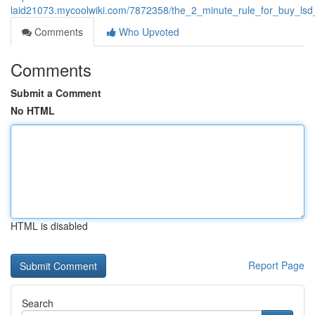
laid21073.mycoolwiki.com/7872358/the_2_minute_rule_for_buy_lsd
Comments
Who Upvoted
Comments
Submit a Comment
No HTML
HTML is disabled
Report Page
Search