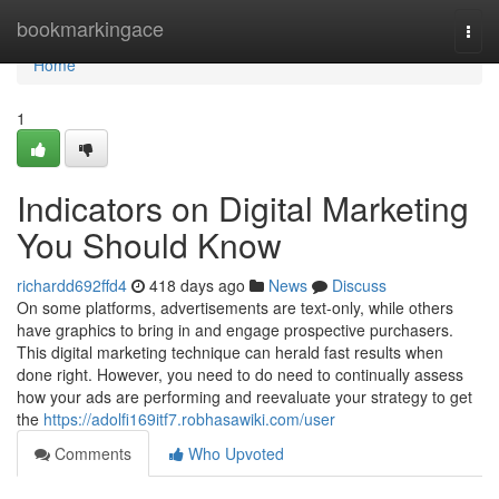
Home
bookmarkingace
Togg
navi
Home
1
Indicators on Digital Marketing
You Should Know
richardd692ffd4
418 days ago
News
Discuss
On some platforms, advertisements are text-only, while others
have graphics to bring in and engage prospective purchasers.
This digital marketing technique can herald fast results when
done right. However, you need to do need to continually assess
how your ads are performing and reevaluate your strategy to get
the
https://adolfi169itf7.robhasawiki.com/user
Comments
Who Upvoted