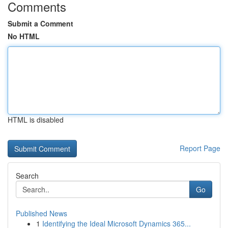
Comments
Submit a Comment
No HTML
HTML is disabled
Report Page
Search
Go
Published News
1
Identifying the Ideal Microsoft Dynamics 365...