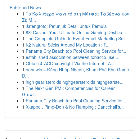
Published News
1
Το Καλύτερο Φαγητό στη Μύτικα: Ταβέρνα που
Σε Μ...
1
Jatengtoto: Petunjuk Detail untuk Pemula
1
88i Casino: Your Ultimate Online Gaming Destina...
1
The Complete Guide to Event Email Marketing Sof...
1
K2 Natural Sticks Around My Location : F...
1
Panama City Beach top Pool Cleaning Service for...
1
established association between tobacco use ...
1
Obtain 4-ACO-copyright Via the Internet : A...
1
nohuwin – Đăng Nhập Nhanh, Khám Phá Kho Game
Đ...
1
high gear steroids highgearsteroids highgearste...
1
The Next-Gen PM : Competencies for Career
Growt...
1
Panama City Beach top Pool Cleaning Service for...
1
Xkappe , Pimp-Don & No Ramping : Dancehall's...