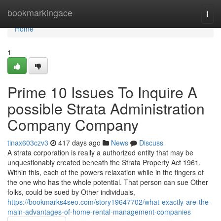
Home
bookmarkingace
Togg
navi
Home
1
Prime 10 Issues To Inquire A
possible Strata Administration
Company Company
tinax603czv3
417 days ago
News
Discuss
A strata corporation is really a authorized entity that may be
unquestionably created beneath the Strata Property Act 1961.
Within this, each of the powers relaxation while in the fingers of
the one who has the whole potential. That person can sue Other
folks, could be sued by Other individuals,
https://bookmarks4seo.com/story19647702/what-exactly-are-the-
main-advantages-of-home-rental-management-companies