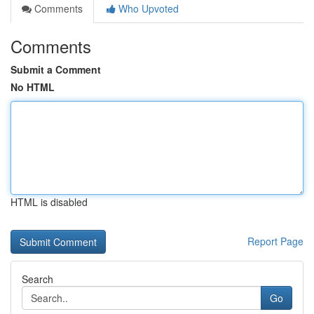
Comments
Who Upvoted
Comments
Submit a Comment
No HTML
HTML is disabled
Report Page
Search
Go