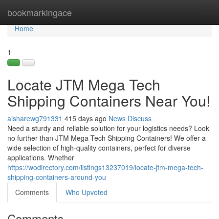
Home
bookmarkingace
Tog
navi
Home
1
Locate JTM Mega Tech
Shipping Containers Near You!
aisharewg791331
415 days ago
News
Discuss
Need a sturdy and reliable solution for your logistics needs? Look
no further than JTM Mega Tech Shipping Containers! We offer a
wide selection of high-quality containers, perfect for diverse
applications. Whether
https://wodirectory.com/listings13237019/locate-jtm-mega-tech-
shipping-containers-around-you
Comments
Who Upvoted
Comments