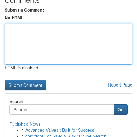
Submit a Comment
No HTML
HTML is disabled
Report Page
Search
Go
Published News
1
Advanced Valves : Built for Success
1
copyright For Sale: A Risky Online Search