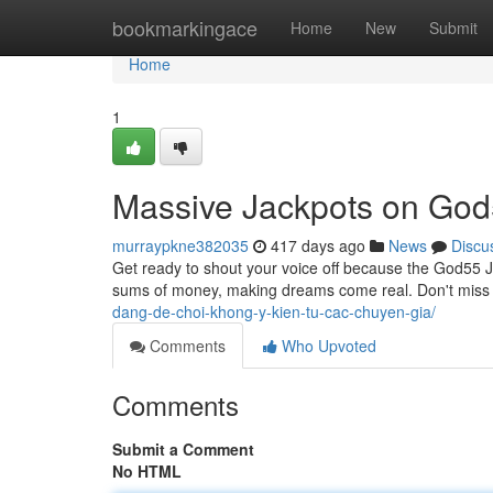
Home
bookmarkingace
Home
New
Submit
Home
1
Massive Jackpots on God
murraypkne382035
417 days ago
News
Discu
Get ready to shout your voice off because the God55 J
sums of money, making dreams come real. Don't miss th
dang-de-choi-khong-y-kien-tu-cac-chuyen-gia/
Comments
Who Upvoted
Comments
Submit a Comment
No HTML