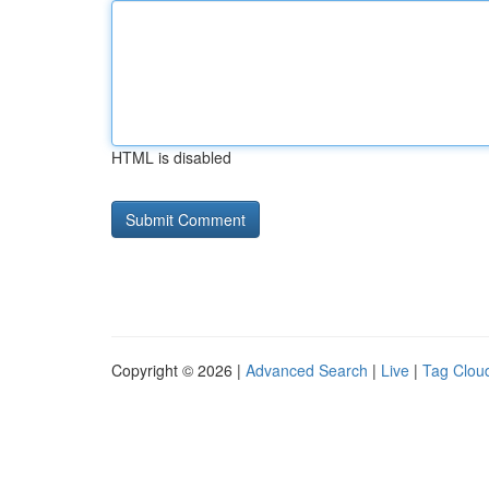
HTML is disabled
Copyright © 2026 |
Advanced Search
|
Live
|
Tag Clou