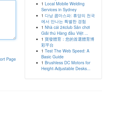
1
Local Mobile Welding
Services in Sydney
1
다낭 콤마스파: 휴양의 천국
에서 만나는 특별한 경험
1
Nhà cái 24club Sân chơi
Giải thú Hàng đầu Việt ...
1
寶發體育：您的首選體育博
彩平台
1
Test The Web Speed: A
Basic Guide
ort Page
1
Brushless DC Motors for
Height-Adjustable Desks...