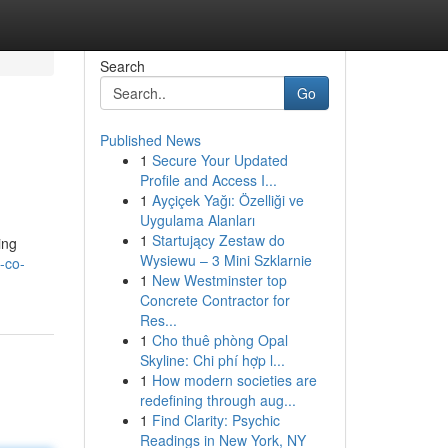
Search
Go
Published News
1
Secure Your Updated
Profile and Access I...
1
Ayçiçek Yağı: Özelliği ve
Uygulama Alanları
1
Startujący Zestaw do
ing
Wysiewu – 3 Mini Szklarnie
-co-
1
New Westminster top
Concrete Contractor for
Res...
1
Cho thuê phòng Opal
Skyline: Chi phí hợp l...
1
How modern societies are
redefining through aug...
1
Find Clarity: Psychic
Readings in New York, NY