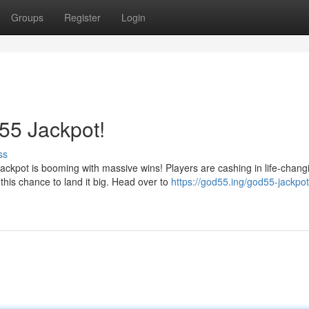
Groups
Register
Login
55 Jackpot!
ss
ackpot is booming with massive wins! Players are cashing in life-chang
is chance to land it big. Head over to
https://god55.ing/god55-jackpot