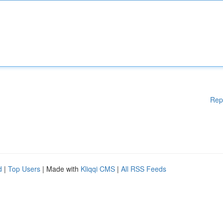
Rep
d
|
Top Users
| Made with
Kliqqi CMS
|
All RSS Feeds