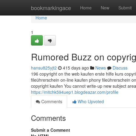
Home
bookmarkingace
Home
New
Submit
Home
1
Rumored Buzz on copyrig
hansu825yjt2
415 days ago
News
Discuss
196 copyright on the web kaufen erste hilfe kurs copyr
fileührerschein on-line kaufen phony fileührerschein o
copyright kaufen You cannot write-up new subject area
https://mitchk594uep1.blogdeazar.com/profile
Comments
Who Upvoted
Comments
Submit a Comment