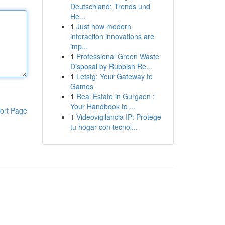
Deutschland: Trends und
He...
1
Just how modern
interaction innovations are
imp...
1
Professional Green Waste
Disposal by Rubbish Re...
1
Letstg: Your Gateway to
Games
1
Real Estate in Gurgaon :
Your Handbook to ...
ort Page
1
Videovigilancia IP: Protege
tu hogar con tecnol...