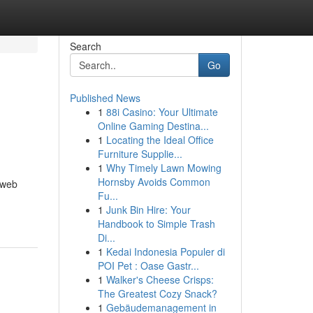
Search
Go
Published News
1
88i Casino: Your Ultimate
Online Gaming Destina...
1
Locating the Ideal Office
Furniture Supplie...
1
Why Timely Lawn Mowing
Hornsby Avoids Common
 web
Fu...
1
Junk Bin Hire: Your
Handbook to Simple Trash
Di...
1
Kedai Indonesia Populer di
POI Pet : Oase Gastr...
1
Walker's Cheese Crisps:
The Greatest Cozy Snack?
1
Gebäudemanagement in