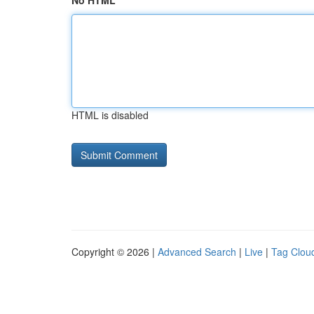
No HTML
HTML is disabled
Copyright © 2026 |
Advanced Search
|
Live
|
Tag Clou