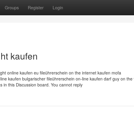
Groups
Register
Login
ht kaufen
ight online kaufen eu fileührerschein on the internet kaufen mofa
nline kaufen bulgarischer fileührerschein on-line kaufen darf guy on the
s in this Discussion board. You cannot reply