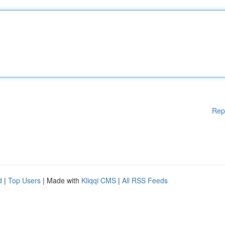
Rep
d
|
Top Users
| Made with
Kliqqi CMS
|
All RSS Feeds