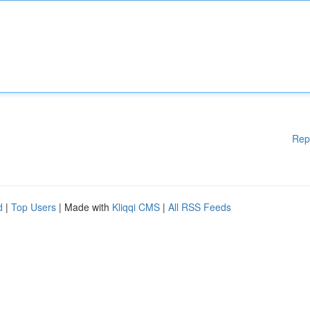
Rep
d
|
Top Users
| Made with
Kliqqi CMS
|
All RSS Feeds