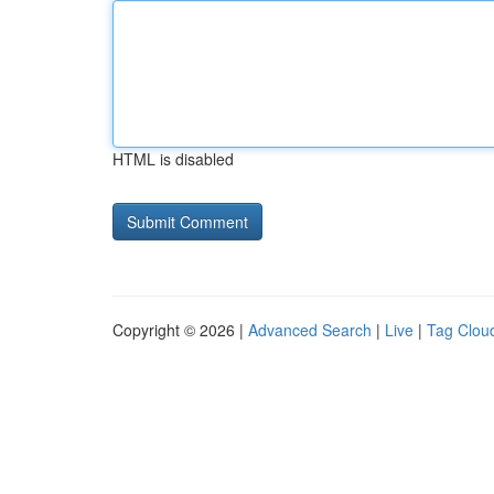
HTML is disabled
Copyright © 2026 |
Advanced Search
|
Live
|
Tag Clou