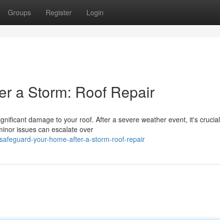
Groups
Register
Login
r a Storm: Roof Repair
ificant damage to your roof. After a severe weather event, it's crucial
minor issues can escalate over
safeguard-your-home-after-a-storm-roof-repair