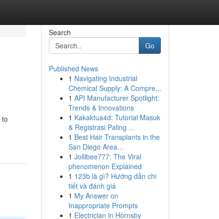
Search
Go
Published News
1
Navigating Industrial
Chemical Supply: A Compre...
1
API Manufacturer Spotlight:
Trends & Innovations
1
Kakaktua4d: Tutorial Masuk
 to
& Registrasi Paling ...
1
Best Hair Transplants in the
San Diego Area...
1
Jollibee777: The Viral
phenomenon Explained
1
123b là gì? Hướng dẫn chi
tiết và đánh giá
1
My Answer on
Inappropriate Prompts
1
Electrician in Hornsby