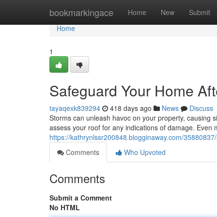
Home
bookmarkingace
Home
New
Submit
Home
1
Safeguard Your Home Afte
tayaqexk839294
418 days ago
News
Discuss
Storms can unleash havoc on your property, causing sign
assess your roof for any indications of damage. Even 
https://kathrynlssr200848.blogginaway.com/35880837/
Comments
Who Upvoted
Comments
Submit a Comment
No HTML