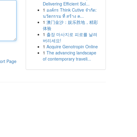
Delivering Efficient Sol...
1
องค์กร Think Cutive จำกัด:
นวัตกรรม ที่ สร้าง ค...
1
澳门金沙：娱乐胜地，精彩
体验
1
출장 마사지로 피로를 날려
버리세요!
1
Acquire Genotropin Online
1
The advancing landscape
of contemporary traveli...
ort Page