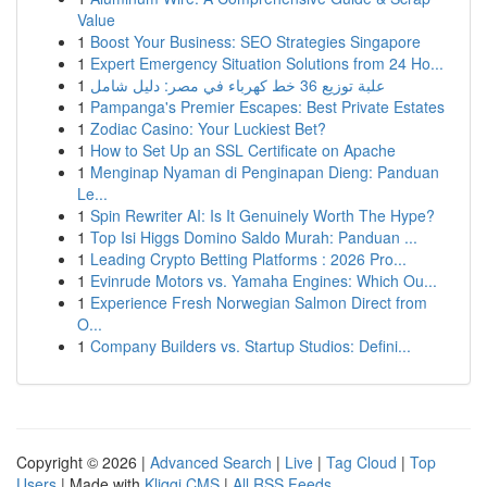
Value
1
Boost Your Business: SEO Strategies Singapore
1
Expert Emergency Situation Solutions from 24 Ho...
1
علبة توزيع 36 خط كهرباء في مصر: دليل شامل
1
Pampanga's Premier Escapes: Best Private Estates
1
Zodiac Casino: Your Luckiest Bet?
1
How to Set Up an SSL Certificate on Apache
1
Menginap Nyaman di Penginapan Dieng: Panduan
Le...
1
Spin Rewriter AI: Is It Genuinely Worth The Hype?
1
Top Isi Higgs Domino Saldo Murah: Panduan ...
1
Leading Crypto Betting Platforms : 2026 Pro...
1
Evinrude Motors vs. Yamaha Engines: Which Ou...
1
Experience Fresh Norwegian Salmon Direct from
O...
1
Company Builders vs. Startup Studios: Defini...
Copyright © 2026 |
Advanced Search
|
Live
|
Tag Cloud
|
Top
Users
| Made with
Kliqqi CMS
|
All RSS Feeds