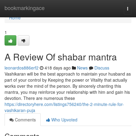
Home
bookmarkingace
Togg
navi
Home
1
A Review Of shabar mantra
leonardos886erf2
418 days ago
News
Discuss
Vashikaran will be the best approach to maintain your husband as
part of your control by Keeping the power or Vitality that actually
works over the mind of the person. By sincerely chanting this
mantra, you may reinforce your relationship with him and gain his
devotion. There are numerous these
https://directoryhere.com/listings756240/the-2-minute-rule-for-
vashikaran-puja
Comments
Who Upvoted
Comments