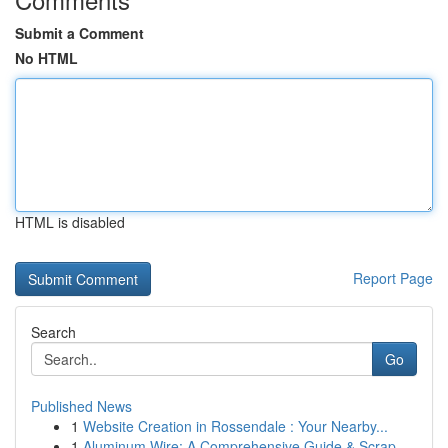
Submit a Comment
No HTML
HTML is disabled
Report Page
Search
Go
Published News
1
Website Creation in Rossendale : Your Nearby...
1
Aluminum Wire: A Comprehensive Guide & Scrap