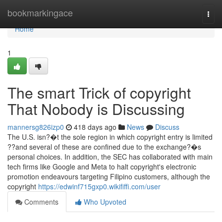
Home
bookmarkingace
Togg
navi
Home
1
The smart Trick of copyright
That Nobody is Discussing
mannersg826izp0
418 days ago
News
Discuss
The U.S. isn?�t the sole region in which copyright entry is limited
??and several of these are confined due to the exchange?�s
personal choices. In addition, the SEC has collaborated with main
tech firms like Google and Meta to halt copyright's electronic
promotion endeavours targeting Filipino customers, although the
copyright
https://edwinf715gxp0.wikififfi.com/user
Comments
Who Upvoted