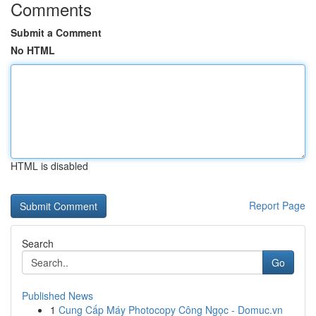
Comments
Submit a Comment
No HTML
HTML is disabled
Report Page
Search
Go
Published News
1
Cung Cấp Máy Photocopy Công Ngọc - Domuc.vn