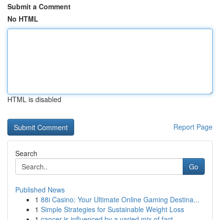
Submit a Comment
No HTML
HTML is disabled
Report Page
Search
Go
Published News
1
88i Casino: Your Ultimate Online Gaming Destina...
1
Simple Strategies for Sustainable Weight Loss
1
cancer is influenced by a varied mix of fact...