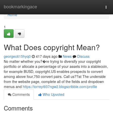
Home
bookmarkingace
Togg
navi
Home
1
What Does copyright Mean?
georgec615hyq0
417 days ago
News
Discuss
No matter whether you?�re trying to diversify your copyright
portfolio or allocate a percentage of your assets into a stablecoin,
for example BUSD, copyright.US enables prospects to convert
among above four,750 convert pairs. Call us??at The underside
from the website page, complete all of the fields and dropdown
menus and
https://torreyi937ngw2.blogscribble.com/profile
Comments
Who Upvoted
Comments