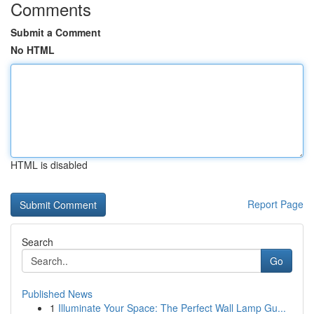
Comments
Submit a Comment
No HTML
HTML is disabled
Report Page
Search
Go
Published News
1
Illuminate Your Space: The Perfect Wall Lamp Gu...