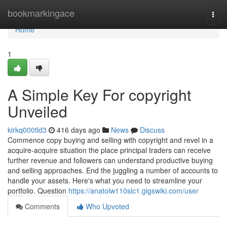
Home
bookmarkingace
Togg
navi
Home
1
A Simple Key For copyright
Unveiled
kirkq000tld3
416 days ago
News
Discuss
Commence copy buying and selling with copyright and revel in a
acquire-acquire situation the place principal traders can receive
further revenue and followers can understand productive buying
and selling approaches. End the juggling a number of accounts to
handle your assets. Here's what you need to streamline your
portfolio. Question
https://anatolw110slc1.gigswiki.com/user
Comments
Who Upvoted