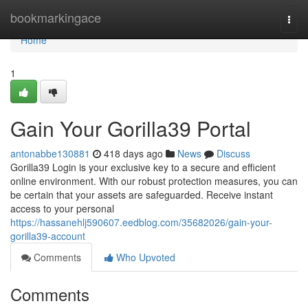
Home
bookmarkingace
Togg
navi
Home
1
Gain Your Gorilla39 Portal
antonabbe130881
418 days ago
News
Discuss
Gorilla39 Login is your exclusive key to a secure and efficient
online environment. With our robust protection measures, you can
be certain that your assets are safeguarded. Receive instant
access to your personal
https://hassanehlj590607.eedblog.com/35682026/gain-your-
gorilla39-account
Comments
Who Upvoted
Comments