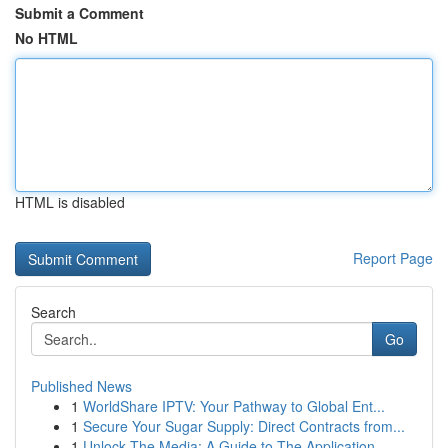
Submit a Comment
No HTML
HTML is disabled
Report Page
Search
Go
Published News
1
WorldShare IPTV: Your Pathway to Global Ent...
1
Secure Your Sugar Supply: Direct Contracts from...
1
Unlock The Media: A Guide to The Application