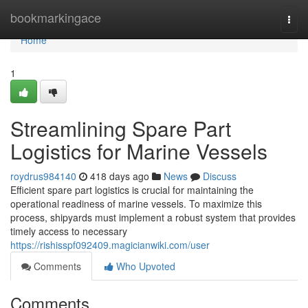
Home
bookmarkingace
Togg
navi
Home
1
Streamlining Spare Part
Logistics for Marine Vessels
roydrus984140
418 days ago
News
Discuss
Efficient spare part logistics is crucial for maintaining the
operational readiness of marine vessels. To maximize this
process, shipyards must implement a robust system that provides
timely access to necessary
https://rishisspf092409.magicianwiki.com/user
Comments
Who Upvoted
Comments