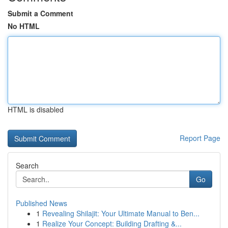
Submit a Comment
No HTML
HTML is disabled
Report Page
Search
Go
Published News
1
Revealing Shilajit: Your Ultimate Manual to Ben...
1
Realize Your Concept: Building Drafting &...