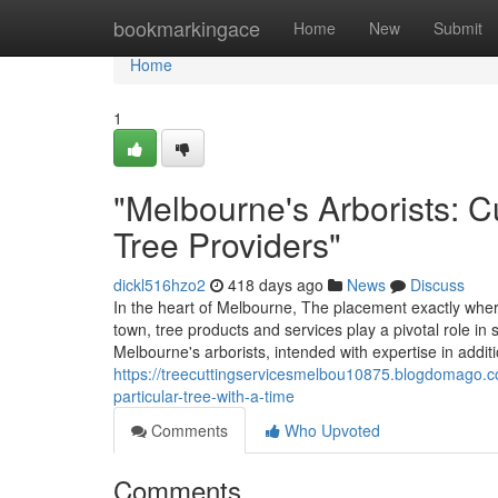
Home
bookmarkingace
Home
New
Submit
Home
1
"Melbourne's Arborists: C
Tree Providers"
dickl516hzo2
418 days ago
News
Discuss
In the heart of Melbourne, The placement exactly wher
town, tree products and services play a pivotal role in
Melbourne's arborists, intended with expertise in addit
https://treecuttingservicesmelbou10875.blogdomago.c
particular-tree-with-a-time
Comments
Who Upvoted
Comments