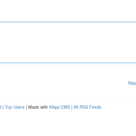
Rep
d
|
Top Users
| Made with
Kliqqi CMS
|
All RSS Feeds