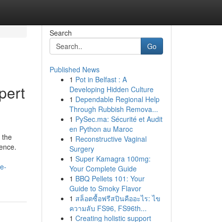
Search
Go
Published News
1
Pot in Belfast : A
pert
Developing Hidden Culture
1
Dependable Regional Help
Through Rubbish Remova...
1
PySec.ma: Sécurité et Audit
en Python au Maroc
 the
1
Reconstructive Vaginal
tence.
Surgery
1
Super Kamagra 100mg:
e-
Your Complete Guide
1
BBQ Pellets 101: Your
Guide to Smoky Flavor
1
สล็อตซื้อฟรีสปินคืออะไร: ไข
ความลับ FS96, FS96th...
1
Creating holistic support