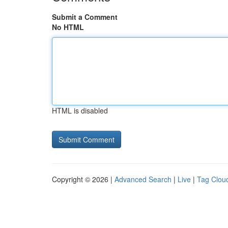
Submit a Comment
No HTML
HTML is disabled
Copyright © 2026 |
Advanced Search
|
Live
|
Tag Clou