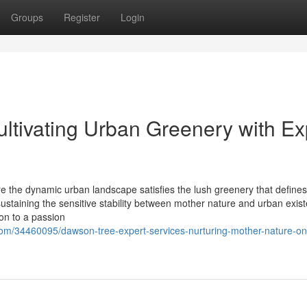
Groups
Register
Login
ultivating Urban Greenery with Ex
e the dynamic urban landscape satisfies the lush greenery that defines
 sustaining the sensitive stability between mother nature and urban exis
ion to a passion
om/34460095/dawson-tree-expert-services-nurturing-mother-nature-on