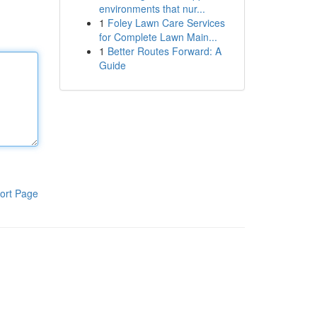
environments that nur...
1
Foley Lawn Care Services
for Complete Lawn Main...
1
Better Routes Forward: A
Guide
ort Page