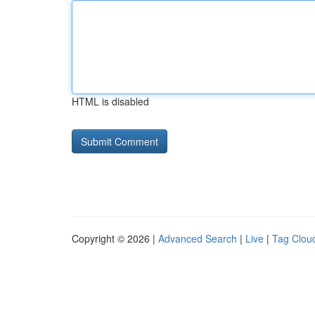
HTML is disabled
Copyright © 2026 |
Advanced Search
|
Live
|
Tag Clou