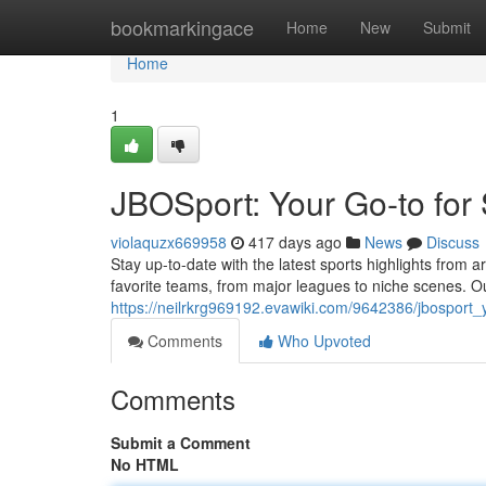
Home
bookmarkingace
Home
New
Submit
Home
1
JBOSport: Your Go-to for
violaquzx669958
417 days ago
News
Discuss
Stay up-to-date with the latest sports highlights from
favorite teams, from major leagues to niche scenes. O
https://neilrkrg969192.evawiki.com/9642386/jbosport_
Comments
Who Upvoted
Comments
Submit a Comment
No HTML