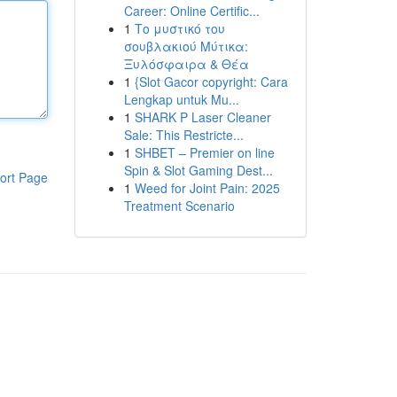
Career: Online Certific...
1
Το μυστικό του
σουβλακιού Μύτικα:
Ξυλόσφαιρα & Θέα
1
{Slot Gacor copyright: Cara
Lengkap untuk Mu...
1
SHARK P Laser Cleaner
Sale: This Restricte...
1
SHBET – Premier on line
Spin & Slot Gaming Dest...
ort Page
1
Weed for Joint Pain: 2025
Treatment Scenario