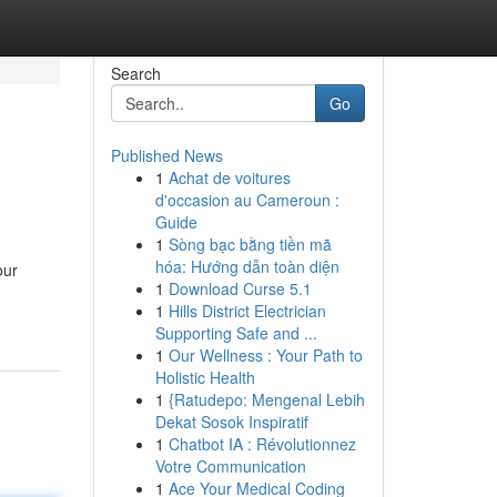
Search
Go
Published News
1
Achat de voitures
d'occasion au Cameroun :
Guide
1
Sòng bạc bằng tiền mã
hóa: Hướng dẫn toàn diện
our
1
Download Curse 5.1
1
Hills District Electrician
Supporting Safe and ...
1
Our Wellness : Your Path to
Holistic Health
1
{Ratudepo: Mengenal Lebih
Dekat Sosok Inspiratif
1
Chatbot IA : Révolutionnez
Votre Communication
1
Ace Your Medical Coding