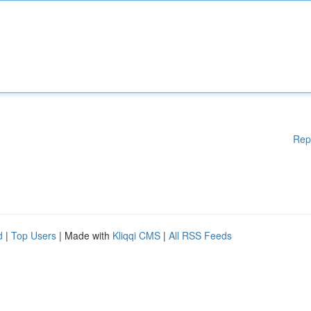
Rep
d
|
Top Users
| Made with
Kliqqi CMS
|
All RSS Feeds