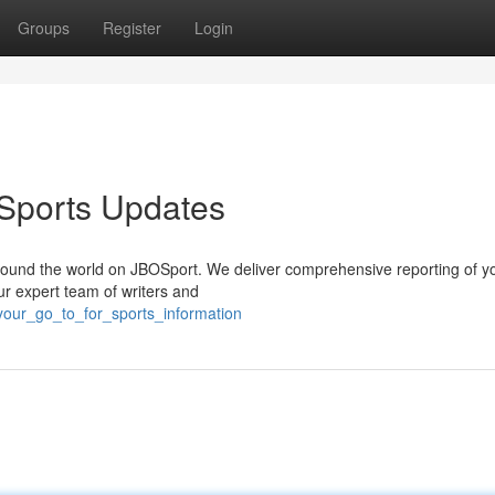
Groups
Register
Login
 Sports Updates
 around the world on JBOSport. We deliver comprehensive reporting of y
ur expert team of writers and
your_go_to_for_sports_information