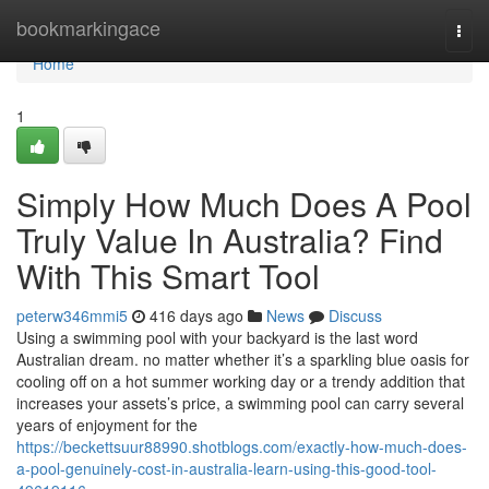
Home
bookmarkingace
Togg
navi
Home
1
Simply How Much Does A Pool
Truly Value In Australia? Find
With This Smart Tool
peterw346mmi5
416 days ago
News
Discuss
Using a swimming pool with your backyard is the last word
Australian dream. no matter whether it’s a sparkling blue oasis for
cooling off on a hot summer working day or a trendy addition that
increases your assets’s price, a swimming pool can carry several
years of enjoyment for the
https://beckettsuur88990.shotblogs.com/exactly-how-much-does-
a-pool-genuinely-cost-in-australia-learn-using-this-good-tool-