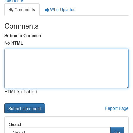
49619116
Comments
Who Upvoted
Comments
Submit a Comment
No HTML
HTML is disabled
Report Page
Search
Go