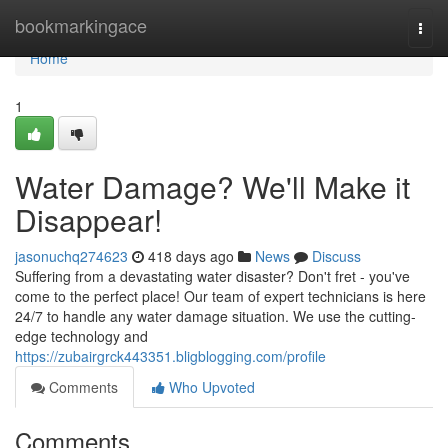
Home
bookmarkingace
Togg
navi
Home
1
Water Damage? We'll Make it
Disappear!
jasonuchq274623
418 days ago
News
Discuss
Suffering from a devastating water disaster? Don't fret - you've
come to the perfect place! Our team of expert technicians is here
24/7 to handle any water damage situation. We use the cutting-
edge technology and
https://zubairgrck443351.bligblogging.com/profile
Comments
Who Upvoted
Comments