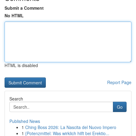
Submit a Comment
No HTML
HTML is disabled
Report Page
Search
Go
Published News
1
Ching Boss 2026: La Nascita del Nuovo Impero
1
{Potenzmittel: Was wirklich hilft bei Erektio...