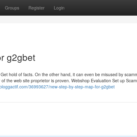
Groups
Register
Login
r g2gbet
 Get hold of facts. On the other hand, it can even be misused by scam
ty of the web site proprietor is proven. Webshop Evaluation Set up Sca
.bloggactif.com/36993627/new-step-by-step-map-for-g2gbet