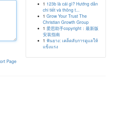
1
123b là cái gì? Hướng dẫn
chi tiết và thông t...
1
Grow Your Trust The
Christian Growth Group
1
爱思助手copyright：最新版
安装指南
1
ฟันยาง: เคล็ดลับการดูแลให้
แข็งแรง
ort Page