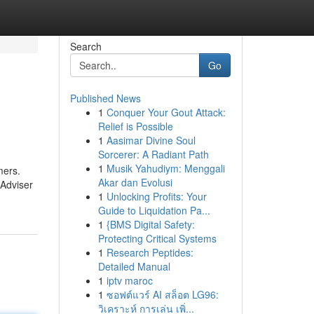
Search
Go
Published News
1
Conquer Your Gout Attack:
Relief is Possible
1
Aasimar Divine Soul
Sorcerer: A Radiant Path
1
Musik Yahudiym: Menggali
mers.
Akar dan Evolusi
mAdviser
1
Unlocking Profits: Your
Guide to Liquidation Pa...
1
{BMS Digital Safety:
Protecting Critical Systems
1
Research Peptides:
Detailed Manual
1
iptv maroc
1
ซอฟต์แวร์ AI สล็อต LG96:
วิเคราะห์ การเล่น เพิ่...