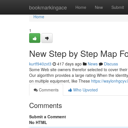
Home
bookmarkingace
Home
New
Submit
Home
1
New Step by Step Map Fo
kurtf940zxt3
417 days ago
News
Discuss
Some Web site owners therefor selected to cover their
Our algorithm provides a large rating When the identi
on multiple equipment, like These
https://waylonhgcyv
Comments
Who Upvoted
Comments
Submit a Comment
No HTML