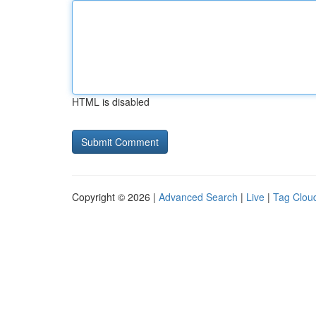
HTML is disabled
Copyright © 2026 |
Advanced Search
|
Live
|
Tag Clou