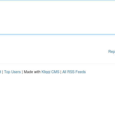
Rep
d
|
Top Users
| Made with
Kliqqi CMS
|
All RSS Feeds