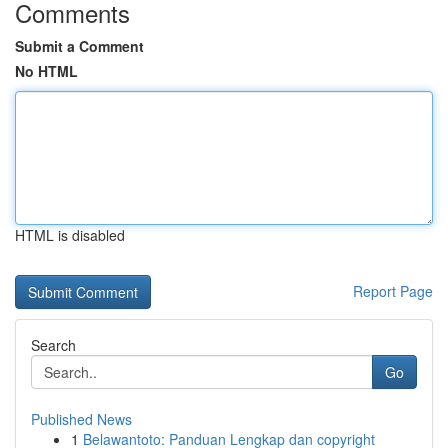
Comments
Submit a Comment
No HTML
HTML is disabled
Report Page
Search
Go
Published News
1
Belawantoto: Panduan Lengkap dan copyright