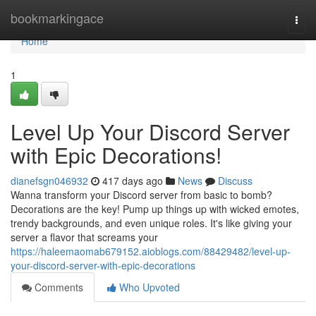
Home
bookmarkingace
Togg
navi
Home
1
Level Up Your Discord Server
with Epic Decorations!
dianefsgn046932
417 days ago
News
Discuss
Wanna transform your Discord server from basic to bomb?
Decorations are the key! Pump up things up with wicked emotes,
trendy backgrounds, and even unique roles. It's like giving your
server a flavor that screams your
https://haleemaomab679152.aioblogs.com/88429482/level-up-
your-discord-server-with-epic-decorations
Comments
Who Upvoted