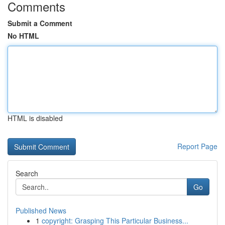
Comments
Submit a Comment
No HTML
HTML is disabled
Report Page
Search
Go
Published News
1
copyright: Grasping This Particular Business...