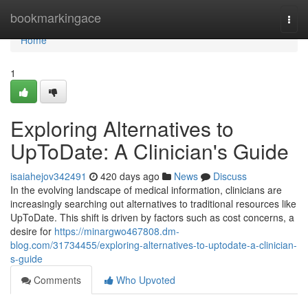
Home
bookmarkingace
Togg
navi
Home
1
Exploring Alternatives to
UpToDate: A Clinician's Guide
isaiahejov342491
420 days ago
News
Discuss
In the evolving landscape of medical information, clinicians are
increasingly searching out alternatives to traditional resources like
UpToDate. This shift is driven by factors such as cost concerns, a
desire for
https://minargwo467808.dm-
blog.com/31734455/exploring-alternatives-to-uptodate-a-clinician-
s-guide
Comments
Who Upvoted