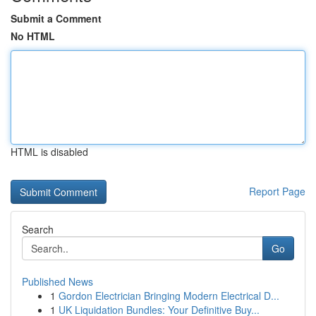
Submit a Comment
No HTML
HTML is disabled
Report Page
Search
Go
Published News
1
Gordon Electrician Bringing Modern Electrical D...
1
UK Liquidation Bundles: Your Definitive Buy...