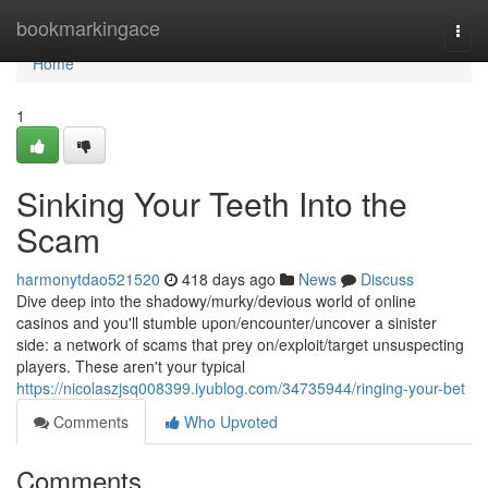
Home
bookmarkingace
Togg
navi
Home
1
Sinking Your Teeth Into the
Scam
harmonytdao521520
418 days ago
News
Discuss
Dive deep into the shadowy/murky/devious world of online
casinos and you'll stumble upon/encounter/uncover a sinister
side: a network of scams that prey on/exploit/target unsuspecting
players. These aren't your typical
https://nicolaszjsq008399.iyublog.com/34735944/ringing-your-bet
Comments
Who Upvoted
Comments