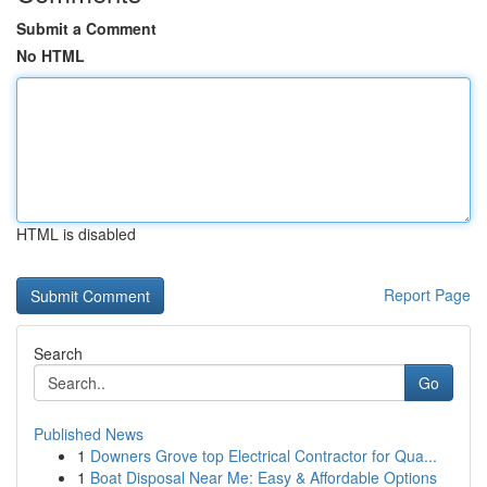
Submit a Comment
No HTML
HTML is disabled
Report Page
Search
Go
Published News
1
Downers Grove top Electrical Contractor for Qua...
1
Boat Disposal Near Me: Easy & Affordable Options