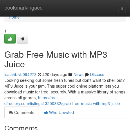
Home
bookmarkingace
Togg
navi
Home
1
Grab Free Music with MP3
Juice
isaiahblvb094273
420 days ago
News
Discuss
Looking seeking out some fresh tunes but don't want to shell out?
MP3 Juice is your jam. This super cool online platform lets you
download music for free, securely. With a massive library of songs
across all genres,
https://real-
directory.com/listings13200832/grab-free-music-with-mp3-juice
Comments
Who Upvoted
Comments