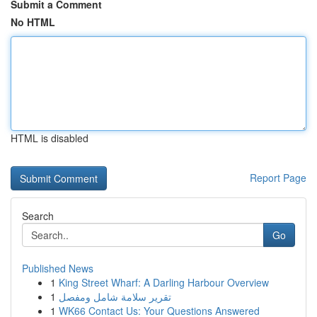
Submit a Comment
No HTML
HTML is disabled
Report Page
Search
Go
Published News
1
King Street Wharf: A Darling Harbour Overview
1
تقرير سلامة شامل ومفصل
1
WK66 Contact Us: Your Questions Answered