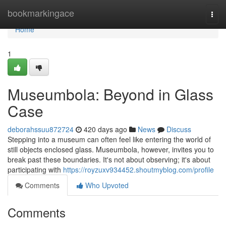
Home
bookmarkingace
Togg
navi
Home
1
Museumbola: Beyond in Glass
Case
deborahssuu872724
420 days ago
News
Discuss
Stepping into a museum can often feel like entering the world of
still objects enclosed glass. Museumbola, however, invites you to
break past these boundaries. It's not about observing; it's about
participating with
https://royzuxv934452.shoutmyblog.com/profile
Comments
Who Upvoted
Comments