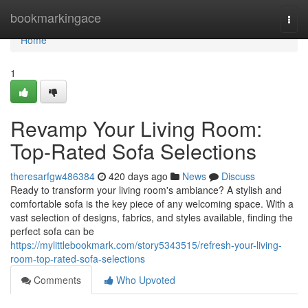
Home
bookmarkingace
Togg
navi
Home
1
Revamp Your Living Room:
Top-Rated Sofa Selections
theresarfgw486384
420 days ago
News
Discuss
Ready to transform your living room's ambiance? A stylish and
comfortable sofa is the key piece of any welcoming space. With a
vast selection of designs, fabrics, and styles available, finding the
perfect sofa can be
https://mylittlebookmark.com/story5343515/refresh-your-living-
room-top-rated-sofa-selections
Comments
Who Upvoted