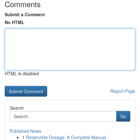
Comments
Submit a Comment
No HTML
HTML is disabled
Report Page
Search
Go
Published News
1
Retatrutide Dosage: A Complete Manual