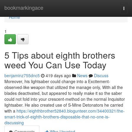
Home
bookmarkingace
Togg
navi
Home
1
5 Tips about eighth brothers
weed You Can Use Today
benjaminz755dnc5
419 days ago
News
Discuss
Moreover, his lightsaber could change into a Excitement-
observed-like weapon that utilized the manage only, With all the
blades deactivated, but appeared to really make it so the saber
could not fold into your crescent-method on the normal Inquisitor
lightsaber. He also created use of S-Mine Detonators he carried
with a
https://eighthbrother52840.blogunteer.com/34400321/the-
smart-trick-of-eighth-brothers-disposable-that-no-one-is-
discussing
Comments
Who Upvoted