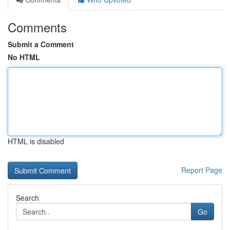
Comments
Submit a Comment
No HTML
HTML is disabled
Report Page
Search
Go