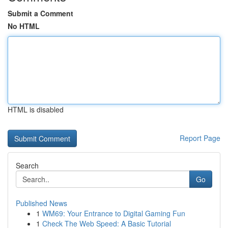
Submit a Comment
No HTML
HTML is disabled
Report Page
Search
Go
Published News
1
WM69: Your Entrance to Digital Gaming Fun
1
Check The Web Speed: A Basic Tutorial