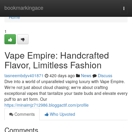
Home
bookmarkingace
Togg
navi
Home
1
Vape Empire: Handcrafted
Flavor, Limitless Fashion
tasneembdyv401871
420 days ago
News
Discuss
Dive into a world of unparalleled vaping luxury with Vape Empire.
We're not just about cloud chasing; we're about crafting
exceptional vapes that tantalize your taste buds and elevate every
puff to an art form. Our
https://minaimjz712986.bloggactif.com/profile
Comments
Who Upvoted
Comments