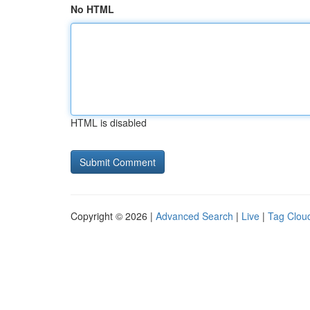
No HTML
HTML is disabled
Copyright © 2026 |
Advanced Search
|
Live
|
Tag Clou