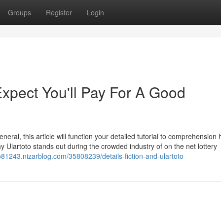
Groups
Register
Login
pect You'll Pay For A Good
general, this article will function your detailed tutorial to comprehension 
 Ulartoto stands out during the crowded industry of on the net lottery
to81243.nizarblog.com/35808239/details-fiction-and-ulartoto