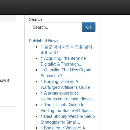
Search
Go
Published News
1
출장 마사지로 피로를 날려
버리세요!
1
Acquiring Phentermine
Digitally: A Thorough...
1
Oneallin: The New Crypto
Sensation ?
how it
1
Forging Destiny: A
Warforged Artificer's Guide
1
Analisis experto de
sistemas contra incendio co...
1
The Ultimate Guide to
Finding the Best SEO Spec...
1
Best Shopify Website Setup
Strategies for Small...
1
Boost Your Website: A