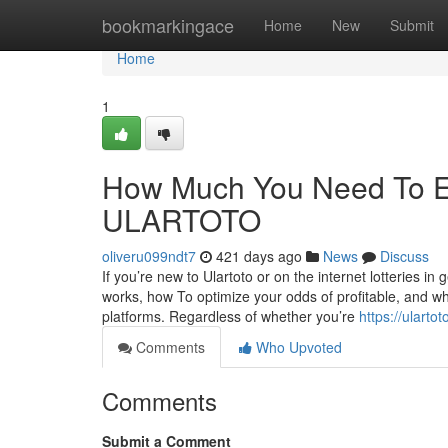
Home
bookmarkingace
Home
New
Submit
Home
1
How Much You Need To Ex
ULARTOTO
oliveru099ndt7
421 days ago
News
Discuss
If you’re new to Ulartoto or on the internet lotteries in 
works, how To optimize your odds of profitable, and why
platforms. Regardless of whether you’re
https://ularto
Comments
Who Upvoted
Comments
Submit a Comment