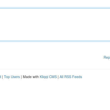
Rep
d
|
Top Users
| Made with
Kliqqi CMS
|
All RSS Feeds