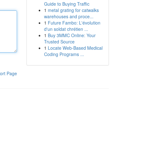
Guide to Buying Traffic
1
metal grating for catwalks
warehouses and proce...
1
Future Fambo: L'évolution
d'un soldat chrétien ...
1
Buy 3MMC Online: Your
Trusted Source
1
Locate Web-Based Medical
Coding Programs ...
ort Page