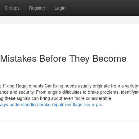
Groups
Register
Login
r Mistakes Before They Become
xing Requirements Car fixing needs usually originate from a variety 
e and security. From engine difficulties to brake problems, identifyin
ting these signals can bring about even more considerable
ways-understanding-brake-repair-red-flags-like-a-pro