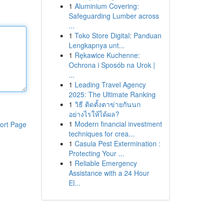
1
Aluminium Covering:
Safeguarding Lumber across
...
1
Toko Store Digital: Panduan
Lengkapnya unt...
1
Rękawice Kuchenne:
Ochrona i Sposób na Urok |
...
1
Leading Travel Agency
2025: The Ultimate Ranking
1
วิธี ติดตั้งตาข่ายกันนก
อย่างไรให้ได้ผล?
1
Modern financial investment
ort Page
techniques for crea...
1
Casula Pest Extermination :
Protecting Your ...
1
Reliable Emergency
Assistance with a 24 Hour
El...