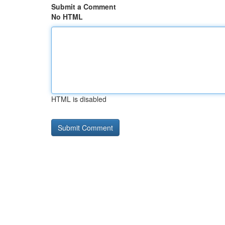
Submit a Comment
No HTML
HTML is disabled