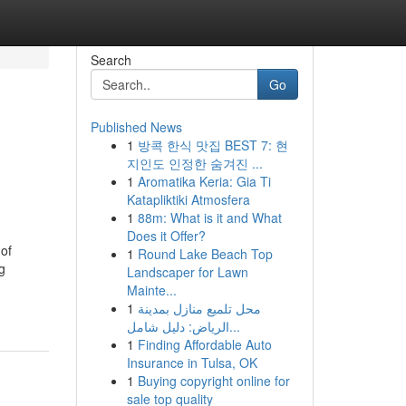
Search
Go
Published News
1
방콕 한식 맛집 BEST 7: 현
지인도 인정한 숨겨진 ...
1
Aromatika Keria: Gia Ti
Katapliktiki Atmosfera
1
88m: What is it and What
Does it Offer?
of
1
Round Lake Beach Top
g
Landscaper for Lawn
Mainte...
1
محل تلميع منازل بمدينة
الرياض: دليل شامل...
1
Finding Affordable Auto
Insurance in Tulsa, OK
1
Buying copyright online for
sale top quality