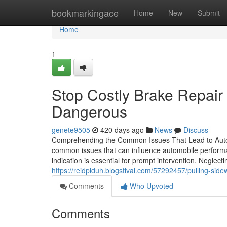
Home
bookmarkingace
Home
New
Submit
Home
1
Stop Costly Brake Repai
Dangerous
genete9505
420 days ago
News
Discuss
Comprehending the Common Issues That Lead to Auto Fi
common issues that can influence automobile performanc
indication is essential for prompt intervention. Neglec
https://reidplduh.blogstival.com/57292457/pulling-side
Comments
Who Upvoted
Comments