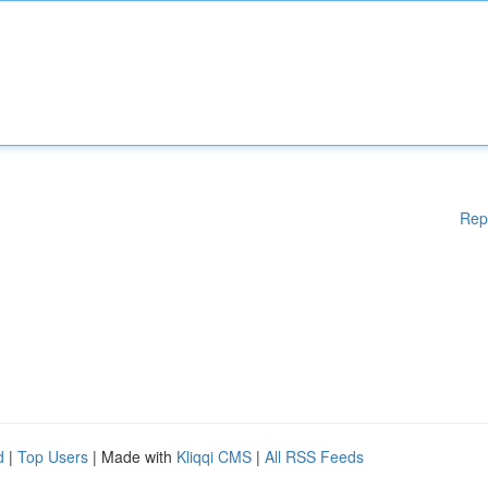
Rep
d
|
Top Users
| Made with
Kliqqi CMS
|
All RSS Feeds