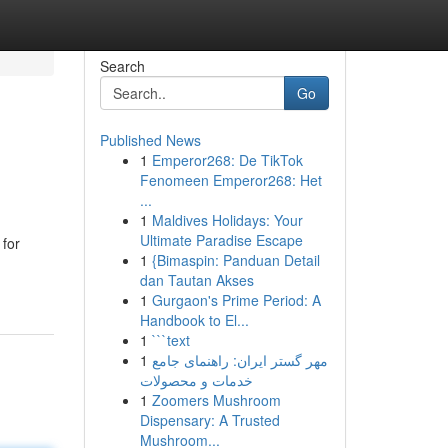
Search
Go
Published News
1
Emperor268: De TikTok
Fenomeen Emperor268: Het
...
1
Maldives Holidays: Your
Ultimate Paradise Escape
 for
1
{Bimaspin: Panduan Detail
dan Tautan Akses
1
Gurgaon's Prime Period: A
Handbook to El...
1
```text
1
مهر گستر ایران: راهنمای جامع
خدمات و محصولات
1
Zoomers Mushroom
Dispensary: A Trusted
Mushroom...