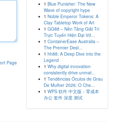
1
Blue Punisher: The New
Wave of copyright hype
1
Noble Emperor Tokens: A
Clay Tabletop Work of Art
1
GG88 – Nền Tảng Giải Trí
Trực Tuyến Hiện Đại Vớ...
1
ContainerEase Australia –
The Premier Dest...
1
hh88: A Deep Dive into the
Legend
ort Page
1
Why digital innovation
consistently drive unmat...
1
Tendências Óculos de Grau
De Mulher 2026: O Che...
1
WPS 软件 中文版：零成本
办公 套件 深度 测试