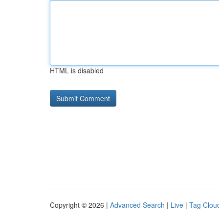
HTML is disabled
Copyright © 2026 |
Advanced Search
|
Live
|
Tag Clou