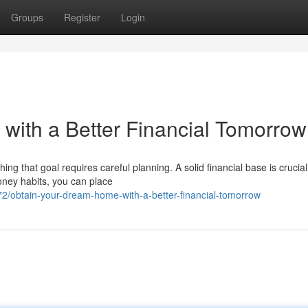
Groups
Register
Login
ith a Better Financial Tomorrow
g that goal requires careful planning. A solid financial base is crucial
oney habits, you can place
/obtain-your-dream-home-with-a-better-financial-tomorrow