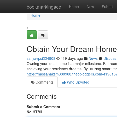
Home
bookmarkingace
Home
New
Submit
Home
1
Obtain Your Dream Home w
safiyavpsi224908
419 days ago
News
Discuss
Owning your ideal home is a major milestone. But reachin
achieving your residence dreams. By utilizing smart m
https://hassanaksm300968.theobloggers.com/41901572
Comments
Who Upvoted
Comments
Submit a Comment
No HTML