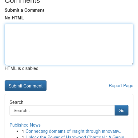
Submit a Comment
No HTML
HTML is disabled
Report Page
Search
Go
Published News
1
Connecting domains of insight through innovativ...
1
Unlock the Power of Hardwood Charcoal : A Genui...