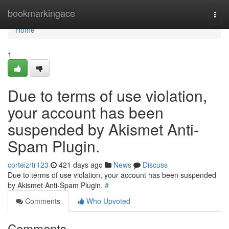
Home
bookmarkingace
Togg
navi
Home
1
Due to terms of use violation,
your account has been
suspended by Akismet Anti-
Spam Plugin.
corteizrtr123
421 days ago
News
Discuss
Due to terms of use violation, your account has been suspended
by Akismet Anti-Spam Plugin.
#
Comments
Who Upvoted
Comments