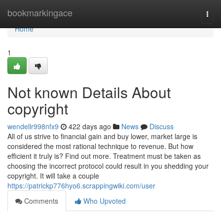
Home
bookmarkingace
Togg
navi
Home
1
Not known Details About
copyright
wendellr998nfx9
422 days ago
News
Discuss
All of us strive to financial gain and buy lower, market large is
considered the most rational technique to revenue. But how
efficient it truly is? Find out more. Treatment must be taken as
choosing the incorrect protocol could result in you shedding your
copyright. It will take a couple
https://patrickp776hyo6.scrappingwiki.com/user
Comments
Who Upvoted