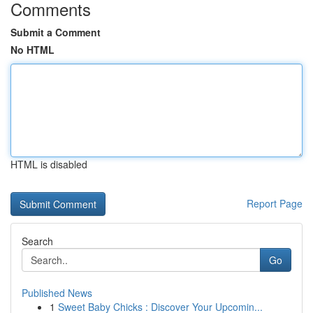
Comments
Submit a Comment
No HTML
HTML is disabled
Report Page
Search
Go
Published News
1
Sweet Baby Chicks : Discover Your Upcomin...