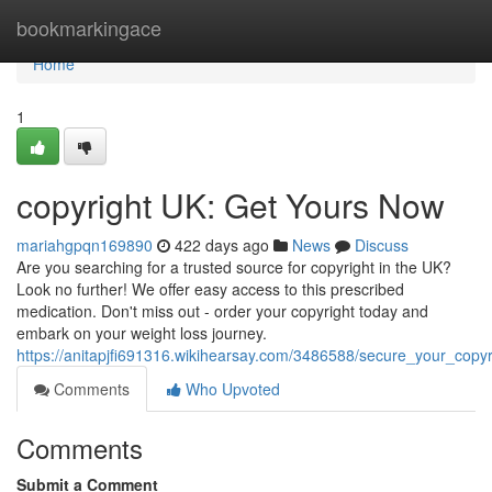
Home
bookmarkingace
Home
1
copyright UK: Get Yours Now
mariahgpqn169890
422 days ago
News
Discuss
Are you searching for a trusted source for copyright in the UK?
Look no further! We offer easy access to this prescribed
medication. Don't miss out - order your copyright today and
embark on your weight loss journey.
https://anitapjfi691316.wikihearsay.com/3486588/secure_your_copyr
Comments
Who Upvoted
Comments
Submit a Comment