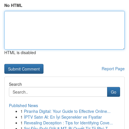
No HTML
HTML is disabled
Report Page
Search
Go
Published News
1
Piranha Digital: Your Guide to Effective Online...
1
İPTV Satın Al: En İyi Seçenekler ve Fiyatlar
1
Revealing Deception : Tips for Identifying Cove...
1
Soi Đầu Đuôi Giải 8 MT: Bí Quyết Từ Tỷ Phú T...