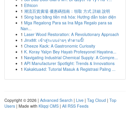
1
Ethicon
1
潮流百貨廣場 優惠碼指南：領取 方式 詳細 說明
1
Sòng bạc bằng tiền mã hóa: Hướng dẫn toàn diện
1
Mga Regalong Para sa Ina Mga Regalo para sa
Nan...
1
Laser Wood Restoration: A Revolutionary Approach
1
Jinx88: เข้าสู่ระบบง่ายๆ ทำตามนี้!
1
Cheeze Kack: A Gastronomic Curiosity
1
K. Koray Yalçın Bey Hayatı Profesyonel Hayatına...
1
Navigating Industrial Chemical Supply: A Compre...
1
API Manufacturer Spotlight: Trends & Innovations
1
Kakaktua4d: Tutorial Masuk & Registrasi Paling ...
Copyright © 2026 |
Advanced Search
|
Live
|
Tag Cloud
|
Top
Users
| Made with
Kliqqi CMS
|
All RSS Feeds