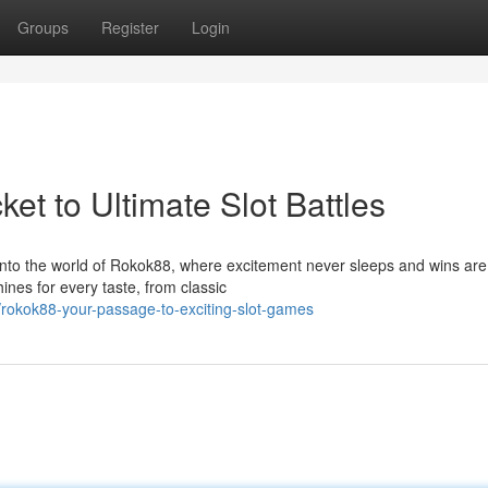
Groups
Register
Login
t to Ultimate Slot Battles
into the world of Rokok88, where excitement never sleeps and wins are 
nes for every taste, from classic
/rokok88-your-passage-to-exciting-slot-games