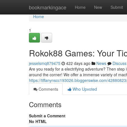
Home
bookmarkingace
Home
New
Submit
Home
1
Rokok88 Games: Your Ticke
jesselsmq879475
422 days ago
News
Discuss
Are you ready for a electrifying adventure? Then step 
around the corner! We offer a immense variety of machi
https://tiffanynscc193026.bloggerswise.com/42880823
Comments
Who Upvoted
Comments
Submit a Comment
No HTML