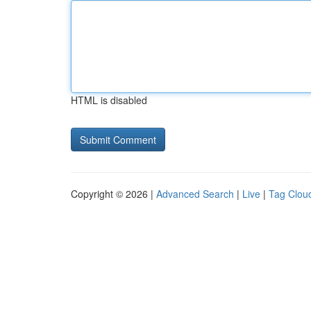
HTML is disabled
Copyright © 2026 |
Advanced Search
|
Live
|
Tag Clou