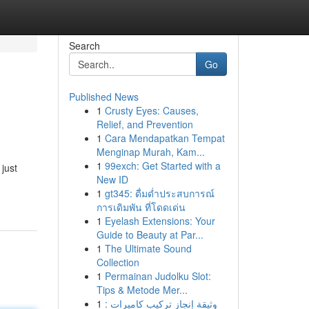
Search
Go
Published News
1
Crusty Eyes: Causes,
Relief, and Prevention
1
Cara Mendapatkan Tempat
Menginap Murah, Kam...
1
99exch: Get Started with a
just
New ID
1
gt345: ดื่มด่ำประสบการณ์
การเดิมพัน ที่โดดเด่น
1
Eyelash Extensions: Your
Guide to Beauty at Par...
1
The Ultimate Sound
Collection
1
Permainan Judolku Slot:
Tips & Metode Mer...
1
وثيقة إنجاز تركيب كاميرات :