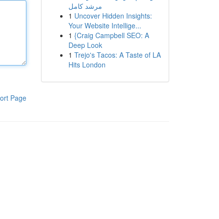
مرشد كامل
1
Uncover Hidden Insights:
Your Website Intellige...
1
{Craig Campbell SEO: A
Deep Look
1
Trejo's Tacos: A Taste of LA
Hits London
ort Page