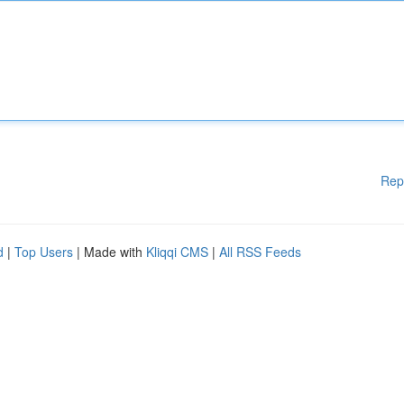
Rep
d
|
Top Users
| Made with
Kliqqi CMS
|
All RSS Feeds