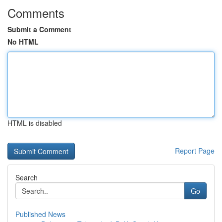
Comments
Submit a Comment
No HTML
HTML is disabled
Report Page
Search
Go
Published News