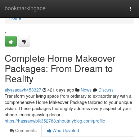
Home
bookmarkingace
Togg
navi
Home
1
Complete Home Makeover
Packages: From Dream to
Reality
alyssacavh453327
421 days ago
News
Discuss
Transform your living space from ordinary to extraordinary with a
comprehensive Home Makeover Package tailored to your unique
vision. These packages thoroughly address every aspect of your
abode, encompassing decor
https://hassanwblk352788.shoutmyblog.com/profile
Comments
Who Upvoted