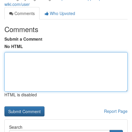
wiki.com/user
Comments
Who Upvoted
Comments
Submit a Comment
No HTML
HTML is disabled
Report Page
Search