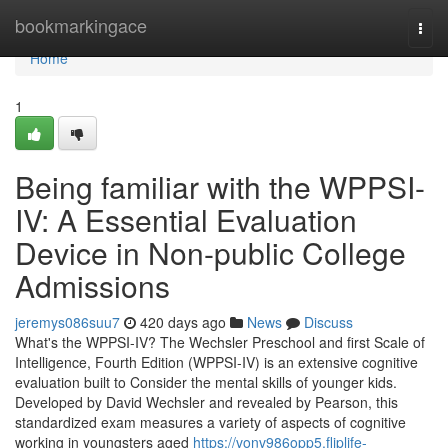
Home
bookmarkingace
Togg
navi
Home
1
Being familiar with the WPPSI-
IV: A Essential Evaluation
Device in Non-public College
Admissions
jeremys086suu7
420 days ago
News
Discuss
What's the WPPSI-IV? The Wechsler Preschool and first Scale of
Intelligence, Fourth Edition (WPPSI-IV) is an extensive cognitive
evaluation built to Consider the mental skills of younger kids.
Developed by David Wechsler and revealed by Pearson, this
standardized exam measures a variety of aspects of cognitive
working in youngsters aged
https://vonv986opp5.fliplife-