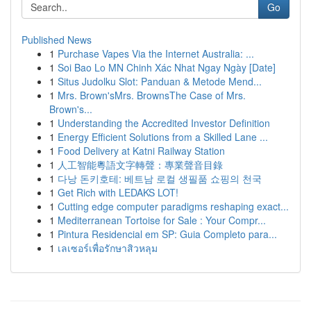
Go
Published News
1
Purchase Vapes Via the Internet Australia: ...
1
Soi Bao Lo MN Chinh Xác Nhat Ngay Ngày [Date]
1
Situs Judolku Slot: Panduan & Metode Mend...
1
Mrs. Brown'sMrs. BrownsThe Case of Mrs.
Brown's...
1
Understanding the Accredited Investor Definition
1
Energy Efficient Solutions from a Skilled Lane ...
1
Food Delivery at Katni Railway Station
1
人工智能粵語文字轉聲：專業聲音目錄
1
다낭 돈키호테: 베트남 로컬 생필품 쇼핑의 천국
1
Get Rich with LEDAKS LOT!
1
Cutting edge computer paradigms reshaping exact...
1
Mediterranean Tortoise for Sale : Your Compr...
1
Pintura Residencial em SP: Guia Completo para...
1
เลเซอร์เพื่อรักษาสิวหลุม