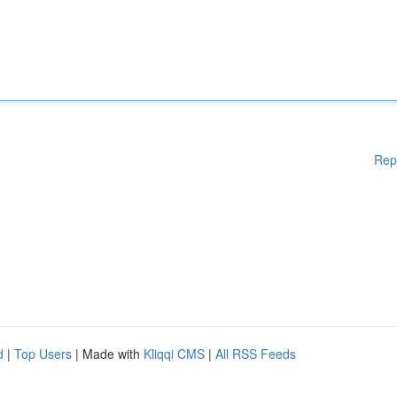
Rep
d
|
Top Users
| Made with
Kliqqi CMS
|
All RSS Feeds