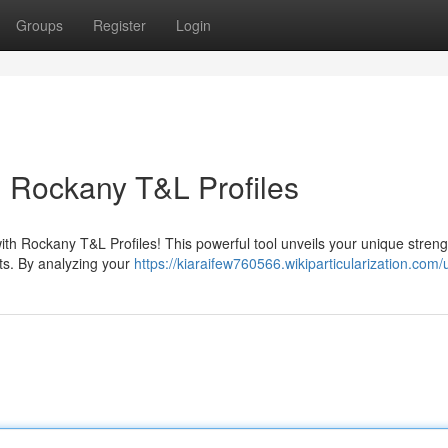
Groups
Register
Login
: Rockany T&L Profiles
ith Rockany T&L Profiles! This powerful tool unveils your unique stren
its. By analyzing your
https://kiaraifew760566.wikiparticularization.com/