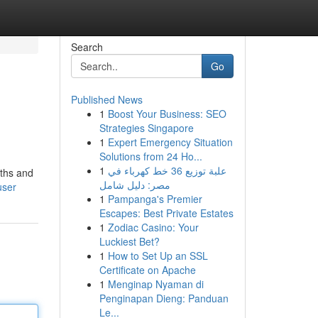
Search
Go
Published News
1
Boost Your Business: SEO
Strategies Singapore
1
Expert Emergency Situation
Solutions from 24 Ho...
1
علبة توزيع 36 خط كهرباء في
gths and
مصر: دليل شامل
user
1
Pampanga's Premier
Escapes: Best Private Estates
1
Zodiac Casino: Your
Luckiest Bet?
1
How to Set Up an SSL
Certificate on Apache
1
Menginap Nyaman di
Penginapan Dieng: Panduan
Le...