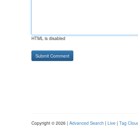
HTML is disabled
Copyright © 2026 |
Advanced Search
|
Live
|
Tag Clou