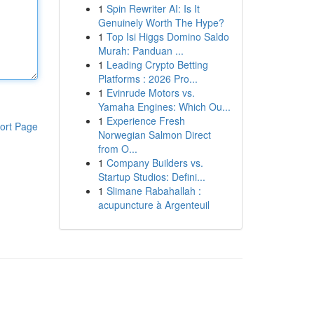
1
Spin Rewriter AI: Is It
Genuinely Worth The Hype?
1
Top Isi Higgs Domino Saldo
Murah: Panduan ...
1
Leading Crypto Betting
Platforms : 2026 Pro...
1
Evinrude Motors vs.
Yamaha Engines: Which Ou...
1
Experience Fresh
ort Page
Norwegian Salmon Direct
from O...
1
Company Builders vs.
Startup Studios: Defini...
1
Slimane Rabahallah :
acupuncture à Argenteuil