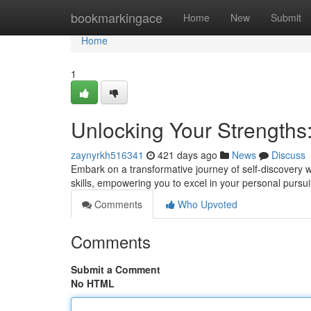
Home
bookmarkingace
Home
New
Submit
Home
1
Unlocking Your Strengths
zaynyrkh516341
421 days ago
News
Discuss
Embark on a transformative journey of self-discovery w
skills, empowering you to excel in your personal pursu
Comments
Who Upvoted
Comments
Submit a Comment
No HTML