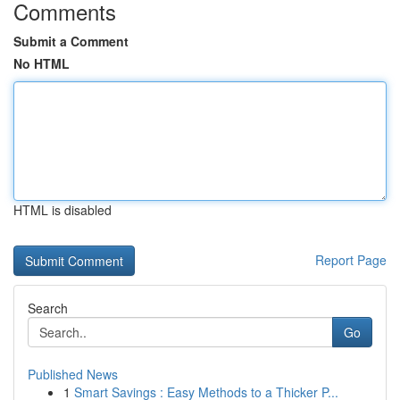
Comments
Submit a Comment
No HTML
HTML is disabled
Report Page
Search
Go
Published News
1
Smart Savings : Easy Methods to a Thicker P...