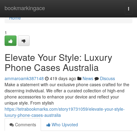
Home
bookmarkingace
Togg
navi
Home
1
Elevate Your Style: Luxury
Phone Cases Australia
ammaroamk387148
419 days ago
News
Discuss
Make a statement with our exclusive phone cases crafted for the
discerning individual. We offer a curated collection of high-end
phone accessories to enhance your device and reflect your
unique style. From stylish
https://tetrabookmarks.com/story19731059/elevate-your-style-
luxury-phone-cases-australia
Comments
Who Upvoted