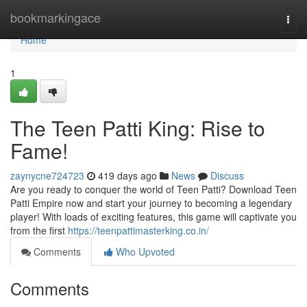
Home
bookmarkingace
Togg
navi
Home
1
The Teen Patti King: Rise to
Fame!
zaynycne724723
419 days ago
News
Discuss
Are you ready to conquer the world of Teen Patti? Download Teen
Patti Empire now and start your journey to becoming a legendary
player! With loads of exciting features, this game will captivate you
from the first
https://teenpattimasterking.co.in/
Comments
Who Upvoted
Comments