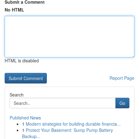
Submit a Comment
No HTML
HTML is disabled
Report Page
Search
Go
Published News
1
Modern strategies for building durable financia...
1
Protect Your Basement: Sump Pump Battery
Backup...