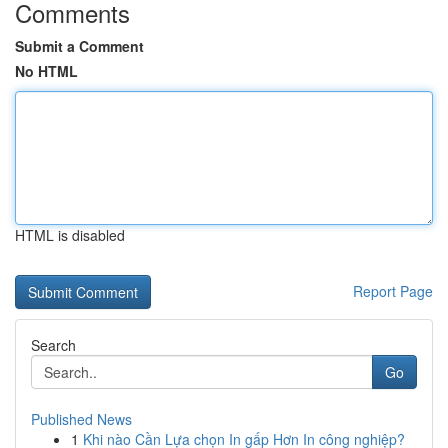
Comments
Submit a Comment
No HTML
HTML is disabled
Report Page
Search
Go
Published News
1
Khi nào Cần Lựa chọn In gấp Hơn In công nghiệp?