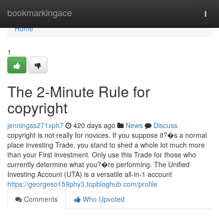
Home
bookmarkingace
Togg
navi
Home
1
The 2-Minute Rule for
copyright
jenningss271xph7
420 days ago
News
Discuss
copyright is not really for novices. If you suppose it?�s a normal
place investing Trade, you stand to shed a whole lot much more
than your First investment. Only use this Trade for those who
currently determine what you?�re performing. The Unified
Investing Account (UTA) is a versatile all-in-1 account
https://georgeso159phy3.topbloghub.com/profile
Comments
Who Upvoted