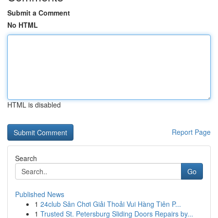
Submit a Comment
No HTML
HTML is disabled
Report Page
Search
Go
Published News
1
24club Sân Chơi Giải Thoải Vui Hàng Tiên P...
1
Trusted St. Petersburg Sliding Doors Repairs by...