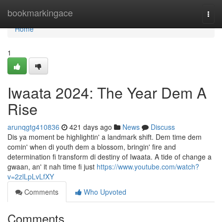
Home
bookmarkingace
Togg
navi
Home
1
Iwaata 2024: The Year Dem A
Rise
arunqgtg410836
421 days ago
News
Discuss
Dis ya moment be highlightin' a landmark shift. Dem time dem
comin' when di youth dem a blossom, bringin' fire and
determination fi transform di destiny of Iwaata. A tide of change a
gwaan, an' it nah time fi just
https://www.youtube.com/watch?
v=2zlLpLvLfXY
Comments
Who Upvoted
Comments