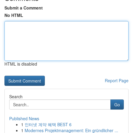
Submit a Comment
No HTML
HTML is disabled
Report Page
Search
Go
Published News
1
인터넷 계약 혜택 BEST 6
1
Modernes Projektmanagement: Ein gründlicher ...