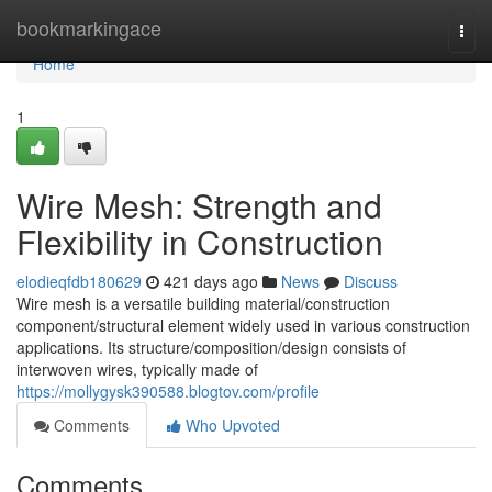
Home
bookmarkingace
Togg
navi
Home
1
Wire Mesh: Strength and
Flexibility in Construction
elodieqfdb180629
421 days ago
News
Discuss
Wire mesh is a versatile building material/construction
component/structural element widely used in various construction
applications. Its structure/composition/design consists of
interwoven wires, typically made of
https://mollygysk390588.blogtov.com/profile
Comments
Who Upvoted
Comments