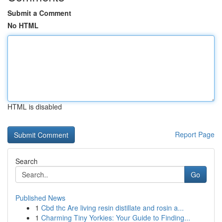
Submit a Comment
No HTML
HTML is disabled
Report Page
Search
Go
Published News
1
Cbd thc Are living resin distillate and rosin a...
1
Charming Tiny Yorkies: Your Guide to Finding...