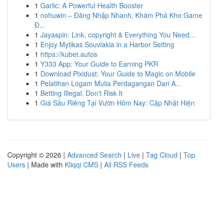
1
Garlic: A Powerful Health Booster
1
nohuwin – Đăng Nhập Nhanh, Khám Phá Kho Game
Đ...
1
Jayaspin: Link, copyright & Everything You Need...
1
Enjoy Mytikas Souvlakia in a Harbor Setting
1
https://kubet.autos
1
Y333 App: Your Guide to Earning PKR
1
Download Pixidust: Your Guide to Magic on Mobile
1
Pelatihan Logam Mulia Perdagangan Dari A...
1
Betting Illegal: Don't Risk It
1
Giá Sầu Riêng Tại Vườn Hôm Nay: Cập Nhật Hiện
Copyright © 2026 |
Advanced Search
|
Live
|
Tag Cloud
|
Top
Users
| Made with
Kliqqi CMS
|
All RSS Feeds