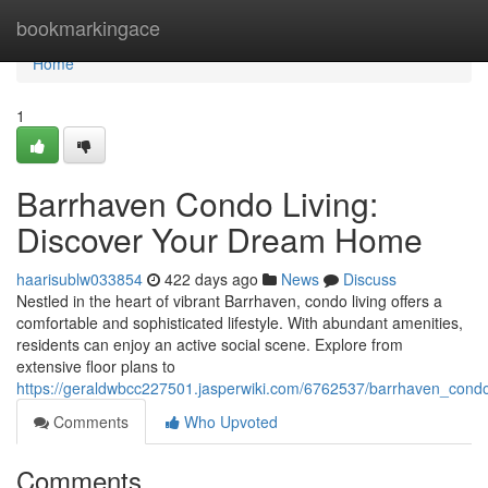
Home
bookmarkingace
Home
1
Barrhaven Condo Living:
Discover Your Dream Home
haarisublw033854
422 days ago
News
Discuss
Nestled in the heart of vibrant Barrhaven, condo living offers a
comfortable and sophisticated lifestyle. With abundant amenities,
residents can enjoy an active social scene. Explore from
extensive floor plans to
https://geraldwbcc227501.jasperwiki.com/6762537/barrhaven_con
Comments
Who Upvoted
Comments