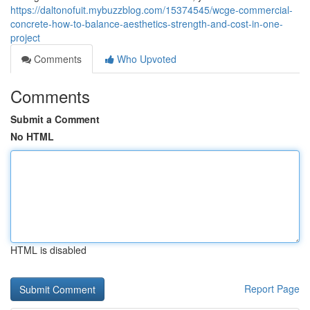
https://daltonofuit.mybuzzblog.com/15374545/wcge-commercial-
concrete-how-to-balance-aesthetics-strength-and-cost-in-one-
project
Comments
Who Upvoted
Comments
Submit a Comment
No HTML
HTML is disabled
Report Page