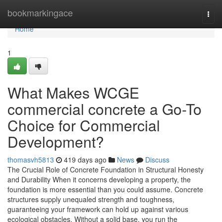
Home
bookmarkingace
Togg
navi
Home
1
What Makes WCGE
commercial concrete a Go-To
Choice for Commercial
Development?
thomasvh5813
419 days ago
News
Discuss
The Crucial Role of Concrete Foundation in Structural Honesty
and Durability When it concerns developing a property, the
foundation is more essential than you could assume. Concrete
structures supply unequaled strength and toughness,
guaranteeing your framework can hold up against various
ecological obstacles. Without a solid base, you run the