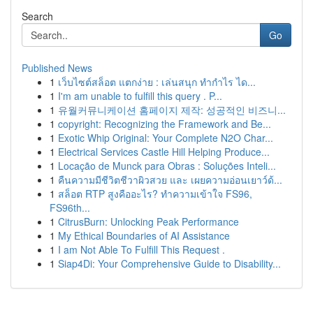
Search
Go
Published News
1
เว็บไซต์สล็อต แตกง่าย : เล่นสนุก ทำกำไร ได...
1
I'm am unable to fulfill this query . P...
1
유월커뮤니케이션 홈페이지 제작: 성공적인 비즈니...
1
copyright: Recognizing the Framework and Be...
1
Exotic Whip Original: Your Complete N2O Char...
1
Electrical Services Castle Hill Helping Produce...
1
Locação de Munck para Obras : Soluções Inteli...
1
คืนความมีชีวิตชีวาผิวสวย และ เผยความอ่อนเยาว์ด้...
1
สล็อต RTP สูงคืออะไร? ทำความเข้าใจ FS96,
FS96th...
1
CitrusBurn: Unlocking Peak Performance
1
My Ethical Boundaries of AI Assistance
1
I am Not Able To Fulfill This Request .
1
Siap4Di: Your Comprehensive Guide to Disability...