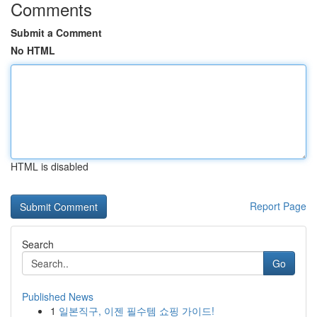
Comments
Submit a Comment
No HTML
HTML is disabled
Report Page
Search
Go
Published News
1
일본직구, 이젠 필수템 쇼핑 가이드!