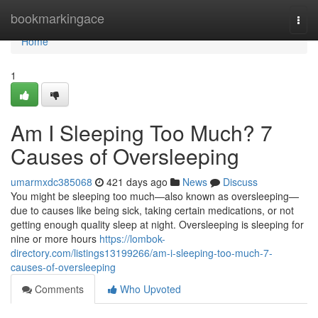
Home
bookmarkingace
Togg
navi
Home
1
Am I Sleeping Too Much? 7
Causes of Oversleeping
umarmxdc385068
421 days ago
News
Discuss
You might be sleeping too much—also known as oversleeping—
due to causes like being sick, taking certain medications, or not
getting enough quality sleep at night. Oversleeping is sleeping for
nine or more hours
https://lombok-
directory.com/listings13199266/am-i-sleeping-too-much-7-
causes-of-oversleeping
Comments
Who Upvoted