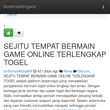
Home
bookmarkingace
Togg
navi
Home
1
SEJITU TEMPAT BERMAIN
GAME ONLINE TERLENGKAP
TOGEL
anthonya963qwd9
421 days ago
News
Discuss
SEJITU TEMPAT BERMAIN GAME ONLINE TERLENGKAP
TOGEL adalah platform terpercaya yang menawarkan
pengalaman bermain togel online lengkap dan aman. Dengan
berbagai jenis taruhan dan pasar togel dari berbagai negara,
Sejitu memastikan setiap pemain mendapatkan peluang terbaik
dan layanan customer support yang responsif. Desain antarmuka
yang user-friendly memudahkan navigasi, sehingga pemain