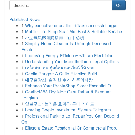
Go
Published News
1
Why executive education drives successful organ...
1
Mobile Tire Shop Near Me: Fast & Reliable Service
1
小型氧氣機選購指南：新手必讀
1
Simplify Home Cleanouts Through Deceased
Estate...
1
Improving Energy Efficiency with an Electrician...
1
Understanding Your Mesothelioma Legal Options
1
เคล็ดลับ เล่น ตู้สล็อต ออนไลน์ ให้ รวย
1
Goblin Ranger: A Quite Effective Build
1
대구출장샵, 솔직한 후기 & 주의사항
1
Enhance Your PrestaShop Store: Essential O...
1
Goatbet888 Register: Cara Daftar & Panduan
Lengkap
1
일본구심: 놀라운 효과와 구매 가이드
1
Leading Crypto Investment Signals Telegram ...
1
Professional Parking Lot Repair You Can Depend
On
1
Efficient Estate Residential Or Commercial Prop...