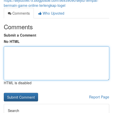
https://sejitu09875.blogpostie.com/56939090/sejitu-tempat-
bermain-game-online-terlengkap-togel
Comments
Who Upvoted
Comments
Submit a Comment
No HTML
HTML is disabled
Report Page
Search