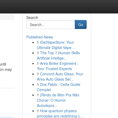
Search
Go
Published News
1
iGetVapeStore: Your
Ultimate Digital Vape ...
1
The Top 7 Human Skills
Artificial Intellige...
1
Area Boiler Engineers :
ntil
Your Trusted Experts
tion may
1
Concord Auto Glass: Your
Area Auto Glass Ser...
1
Dos Pablo : Cette Guide
Complet
1
{Rindo de Mim Pra Não
Chorar: O Humor
Autodepre...
1
How quantum physics
principles are redefining c...