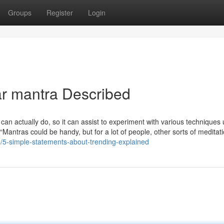
Groups
Register
Login
ar mantra Described
 can actually do, so it can assist to experiment with various techniques u
“Mantras could be handy, but for a lot of people, other sorts of medita
/5-simple-statements-about-trending-explained