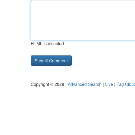
HTML is disabled
Copyright © 2026 |
Advanced Search
|
Live
|
Tag Clou