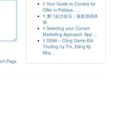
1
Your Guide to Condos for
Offer in Pattaya , ...
1
澳门金沙娱乐：最新游戏体
验
1
Selecting your Correct
Marketing Approach: App ...
1
DE88 – Cổng Game Đổi
Thưởng Uy Tín, Đăng Ký
Nha...
ort Page