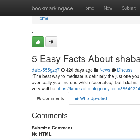
Home
bookmarkingace
Home
New
Submit
Home
1
5 Easy Facts About shab
dalex555gzq7
420 days ago
News
Discuss
“The best way to meditate is definitely the just one you
eventually you find one which resonates,” Dahl claims. 
very well be
https://lanezvphb.blognody.com/38640224
Comments
Who Upvoted
Comments
Submit a Comment
No HTML