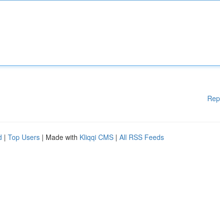
Rep
d
|
Top Users
| Made with
Kliqqi CMS
|
All RSS Feeds