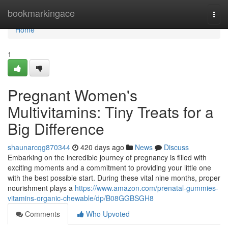
Home
bookmarkingace
Togg
navi
Home
1
Pregnant Women's
Multivitamins: Tiny Treats for a
Big Difference
shaunarcqg870344
420 days ago
News
Discuss
Embarking on the incredible journey of pregnancy is filled with
exciting moments and a commitment to providing your little one
with the best possible start. During these vital nine months, proper
nourishment plays a
https://www.amazon.com/prenatal-gummies-
vitamins-organic-chewable/dp/B08GGBSGH8
Comments
Who Upvoted