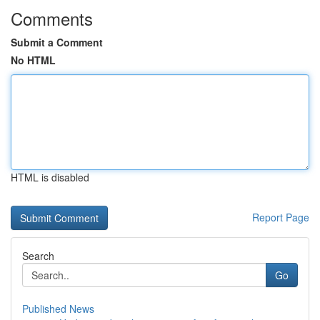
Comments
Submit a Comment
No HTML
HTML is disabled
Report Page
Search
Go
Published News