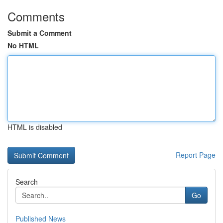
Comments
Submit a Comment
No HTML
HTML is disabled
Report Page
Search
Go
Published News