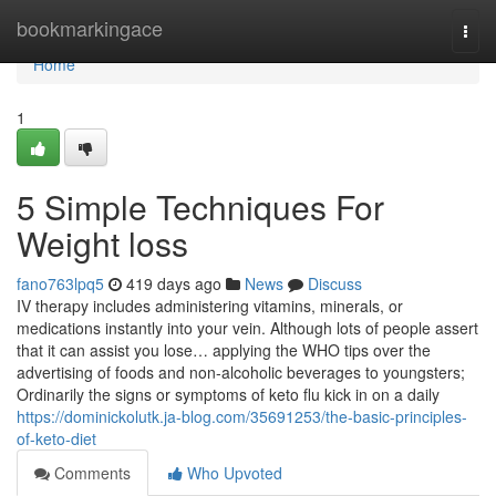
Home
bookmarkingace
Togg
navi
Home
1
5 Simple Techniques For
Weight loss
fano763lpq5
419 days ago
News
Discuss
IV therapy includes administering vitamins, minerals, or
medications instantly into your vein. Although lots of people assert
that it can assist you lose… applying the WHO tips over the
advertising of foods and non-alcoholic beverages to youngsters;
Ordinarily the signs or symptoms of keto flu kick in on a daily
https://dominickolutk.ja-blog.com/35691253/the-basic-principles-
of-keto-diet
Comments
Who Upvoted