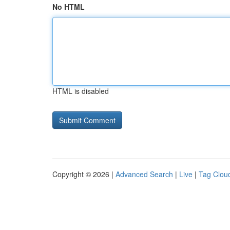
No HTML
HTML is disabled
Copyright © 2026 |
Advanced Search
|
Live
|
Tag Clou