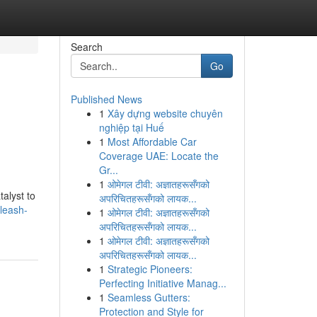
Search
Go
Published News
1
Xây dựng website chuyên
nghiệp tại Huế
1
Most Affordable Car
Coverage UAE: Locate the
Gr...
1
ओमेगल टीवी: अज्ञातहरूसँगको
alyst to
अपरिचितहरूसँगको लायक...
leash-
1
ओमेगल टीवी: अज्ञातहरूसँगको
अपरिचितहरूसँगको लायक...
1
ओमेगल टीवी: अज्ञातहरूसँगको
अपरिचितहरूसँगको लायक...
1
Strategic Pioneers:
Perfecting Initiative Manag...
1
Seamless Gutters:
Protection and Style for