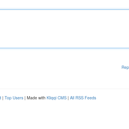
Rep
d
|
Top Users
| Made with
Kliqqi CMS
|
All RSS Feeds