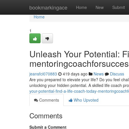
Home
bookmarkingace
Home
New
Submit
Home
1
Unleash Your Potential: F
mentoringcoachforsucce
jeansfci070883
419 days ago
News
Discuss
Are you prepared to elevate your life? Do you feel cha
unlocking your hidden potential. A skilled life coach pr
your-potential-find-a-life-coach-today-mentoringcoac
Comments
Who Upvoted
Comments
Submit a Comment