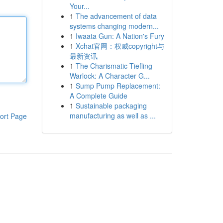
Your...
1
The advancement of data
systems changing modern...
1
Iwaata Gun: A Nation's Fury
1
Xchat官网：权威copyright与
最新资讯
1
The Charismatic Tiefling
Warlock: A Character G...
1
Sump Pump Replacement:
A Complete Guide
1
Sustainable packaging
manufacturing as well as ...
ort Page