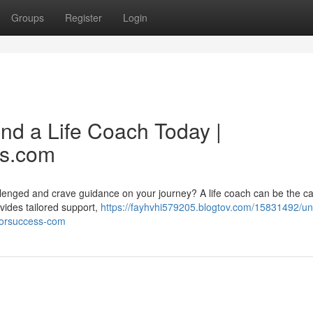
Groups
Register
Login
ind a Life Coach Today |
ss.com
llenged and crave guidance on your journey? A life coach can be the cat
ovides tailored support,
https://fayhvhi579205.blogtov.com/15831492/un
hforsuccess-com